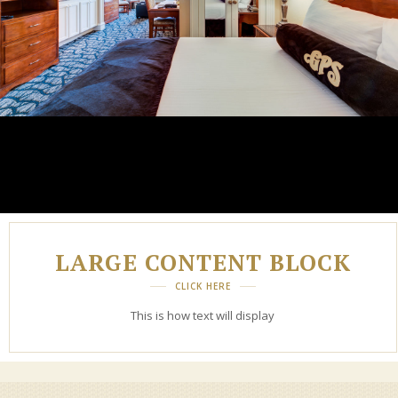
LARGE CONTENT BLOCK
CLICK HERE
This is how text will display