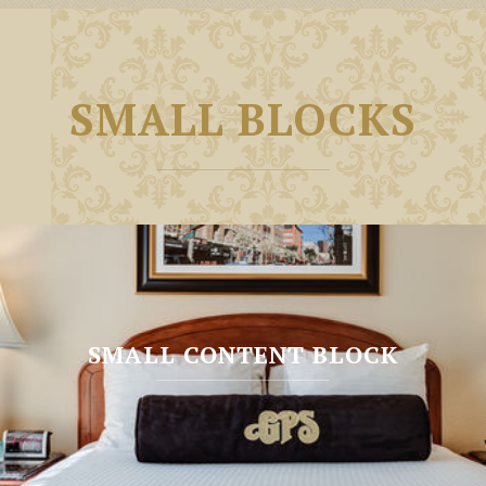
SMALL BLOCKS
SMALL CONTENT BLOCK