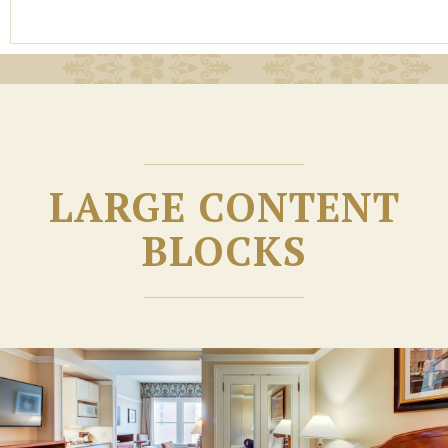
LARGE CONTENT
BLOCKS