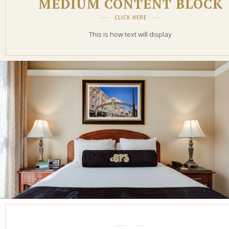
MEDIUM CONTENT BLOCK
CLICK HERE
This is how text will display