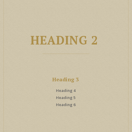
HEADING 2
Heading 3
Heading 4
Heading 5
Heading 6