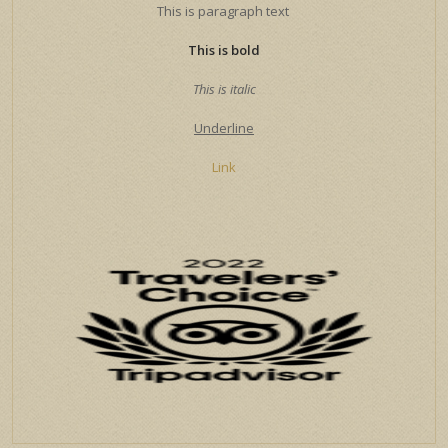
This is paragraph text
This is bold
This is italic
Underline
Link