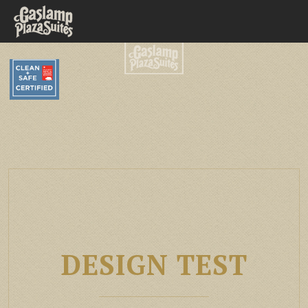
DESIGN TEST