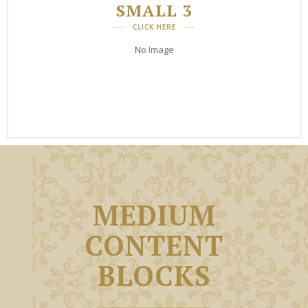
SMALL 3
CLICK HERE
No Image
MEDIUM
CONTENT
BLOCKS