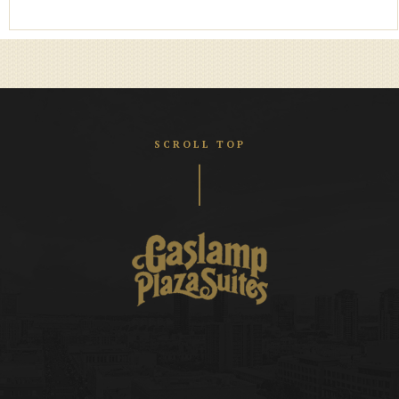
SCROLL TOP