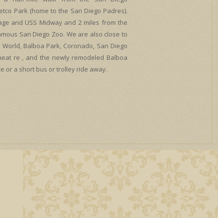
etco Park (home to the San Diego Padres).
lage and USS Midway and 2 miles from the
amous San Diego Zoo. We are also close to
Sea World, Balboa Park, Coronado, San Diego
Theat re , and the newly remodeled Balboa
e or a short bus or trolley ride away.