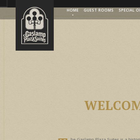
HOME
GUEST ROOMS
SPECIAL O
WELCOM
he Gaslamp Plaza Suites is a histori