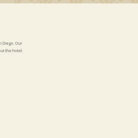
n Diego. Our
t the hotel.