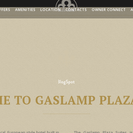
FFERS
AMENITIES
LOCATION
CONTACTS
OWNER CONNECT
GALLERY
ACCESSIBILITY
E TO GASLAMP PLAZA
cal, European style hotel built in
The Gaslamp Plaza Suites is