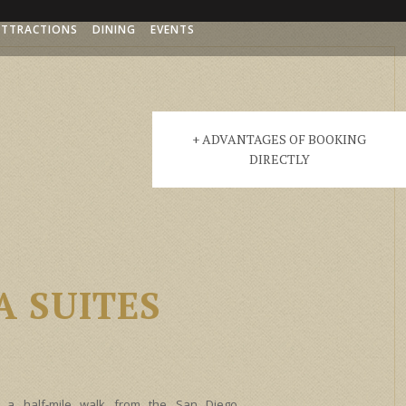
ATTRACTIONS
DINING
EVENTS
+ ADVANTAGES OF BOOKING
DIRECTLY
 SUITES
 a half-mile walk from the San Diego