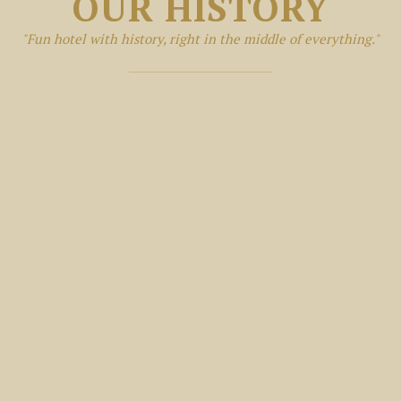
OUR HISTORY
"Fun hotel with history, right in the middle of everything."