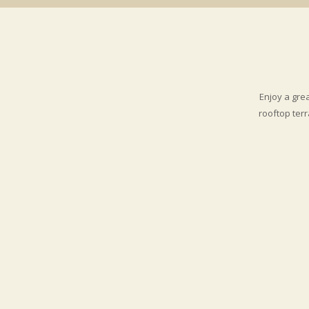
shopping, theater, art galleries and m
Enjoy a gre
rooftop ter