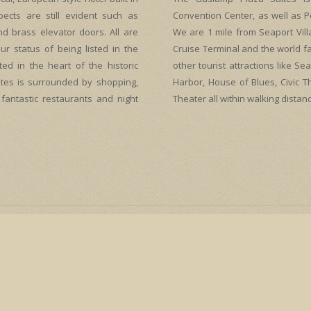
spects are still evident such as
Convention Center, as well as P
nd brass elevator doors. All are
We are 1 mile from Seaport Vil
ur status of being listed in the
Cruise Terminal and the world f
ted in the heart of the historic
other tourist attractions like 
tes is surrounded by shopping,
Harbor, House of Blues, Civic 
 fantastic restaurants and night
Theater all within walking distanc