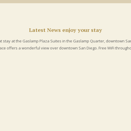
ore than 100 fantastic restaurants and
night clubs
.
Latest News
enjoy your stay
at stay at the Gaslamp Plaza Suites in the Gaslamp Quarter, downtown Sa
race offers a wonderful view over downtown San Diego. Free WiFi throughou