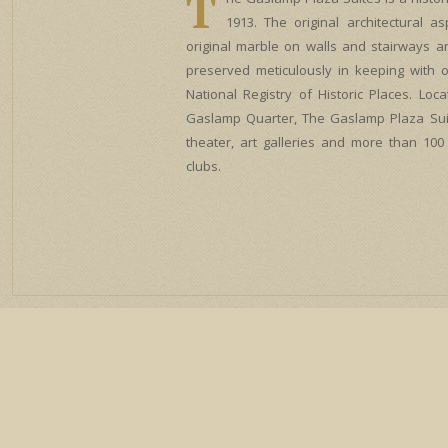
T
1913. The original architectural a
original marble on walls and stairways a
preserved meticulously in keeping with o
National Registry of Historic Places. Loca
Gaslamp Quarter, The Gaslamp Plaza Sui
theater, art galleries and more than 100
clubs.