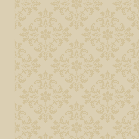
n the sculpted
e and brass